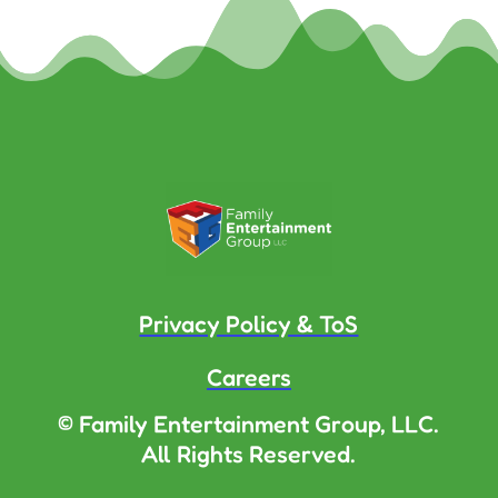
Privacy Policy & ToS
Careers
© Family Entertainment Group, LLC.
All Rights Reserved.