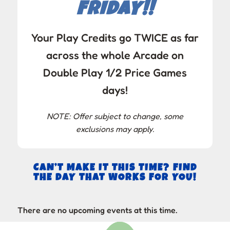
FRIDAY!!
Your Play Credits go TWICE as far
across the whole Arcade on
Double Play 1/2 Price Games
days!
NOTE: Offer subject to change, some
exclusions may apply.
CAN’T MAKE IT THIS TIME? FIND
THE DAY THAT WORKS FOR YOU!
There are no upcoming events at this time.