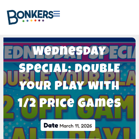

Wednesday
Special: DOUBLE
Your Play with
1/2 Price Games
Date
March 11, 2026