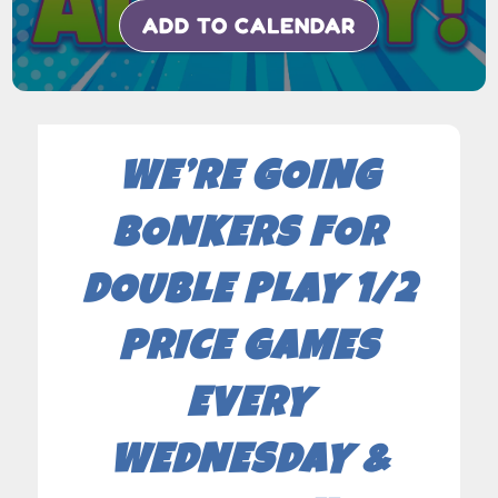
ADD TO CALENDAR
WE’RE GOING
BONKERS FOR
DOUBLE PLAY 1/2
PRICE GAMES
EVERY
WEDNESDAY &