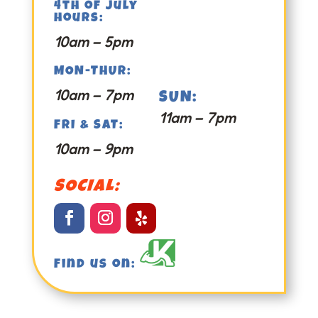
4th of july
hours:
10am – 5pm
MON-THUR:
10am – 7pm
SUN:
11am – 7pm
FRI & SAT:
10am – 9pm
SOCIAL:
Find us on: