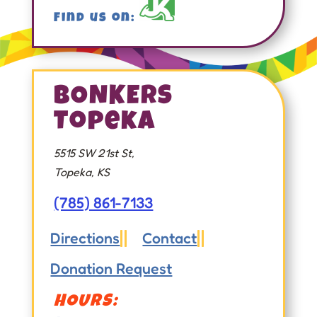
Find us on:
BONKERS
Topeka
5515 SW 21st St,
Topeka, KS
(785) 861-7133
Directions
Contact


Donation Request
HOURS: