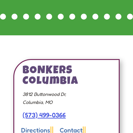
BONKERS
Columbia
3812 Buttonwood Dr,
Columbia, MO
(573) 499-0366
Directions
Contact

