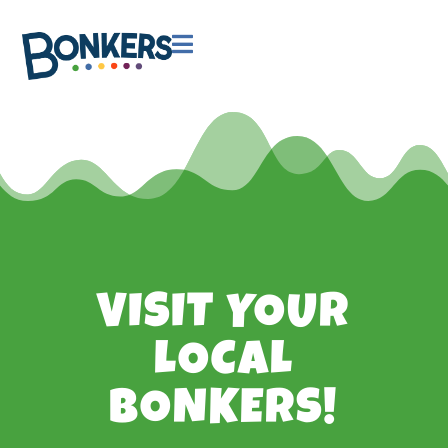

VISIT YOUR
LOCAL
BONKERS!