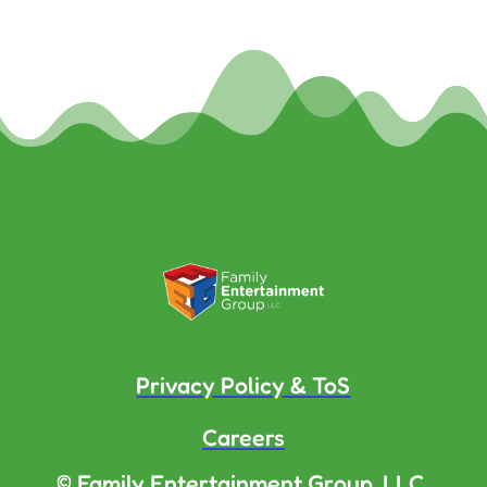
Privacy Policy & ToS
Careers
© Family Entertainment Group, LLC.