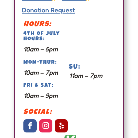
Donation Request
HOURS:
4th of july
hours:
10am – 5pm
MON-THUR:
SU:
10am – 7pm
11am – 7pm
FRI & SAT:
10am – 9pm
SOCIAL: