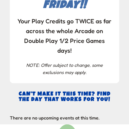
FRIDAY!!
Your Play Credits go TWICE as far
across the whole Arcade on
Double Play 1/2 Price Games
days!
NOTE: Offer subject to change, some
exclusions may apply.
CAN’T MAKE IT THIS TIME? FIND
THE DAY THAT WORKS FOR YOU!
There are no upcoming events at this time.