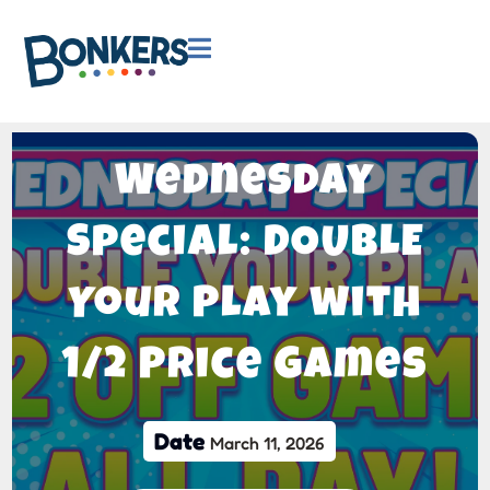

Wednesday
Special: DOUBLE
Your Play with
1/2 Price Games
Date
March 11, 2026