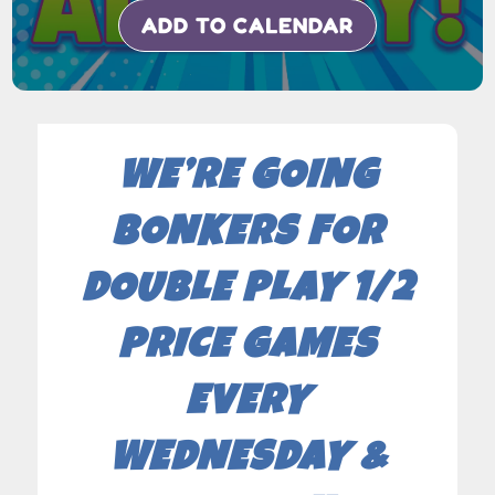
ADD TO CALENDAR
WE’RE GOING
BONKERS FOR
DOUBLE PLAY 1/2
PRICE GAMES
EVERY
WEDNESDAY &