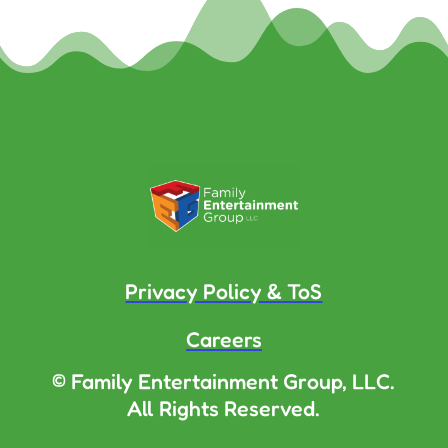
Privacy Policy & ToS
Careers
© Family Entertainment Group, LLC.
All Rights Reserved.