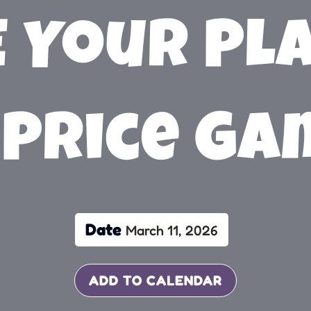
 Your Pl
 Price G
Date
March 11, 2026
ADD TO CALENDAR