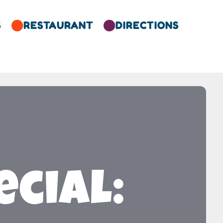
S
RESTAURANT
DIRECTIONS


cial: