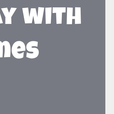
ay with
ames