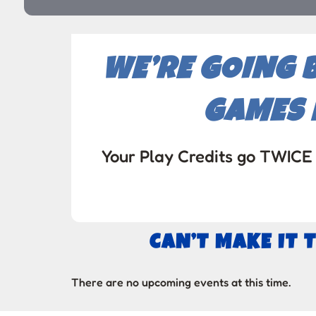
WE’RE GOING 
GAMES 
Your Play Credits go TWICE 
CAN’T MAKE IT 
There are no upcoming events at this time.