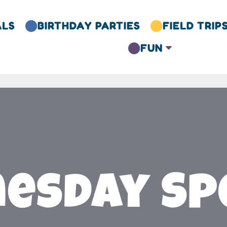
ALS
BIRTHDAY PARTIES
FIELD TRIP


FUN
C

esday Spe