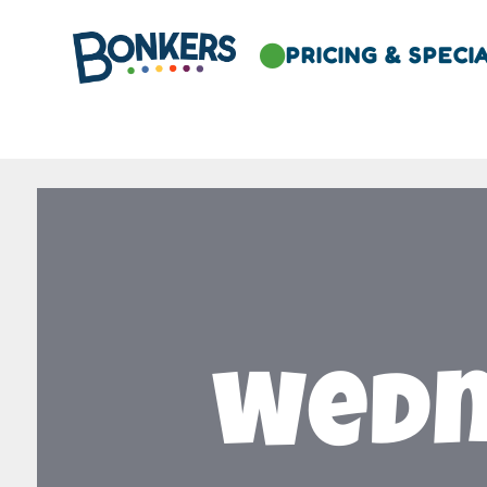
PRICING & SPECI

Wedn