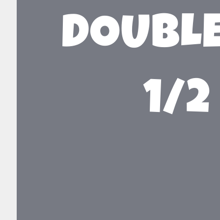
DOUBLE
1/2