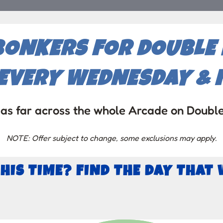
BONKERS FOR DOUBLE P
EVERY WEDNESDAY & F
as far across the whole Arcade on Doubl
NOTE: Offer subject to change, some exclusions may apply.
THIS TIME? FIND THE DAY THAT