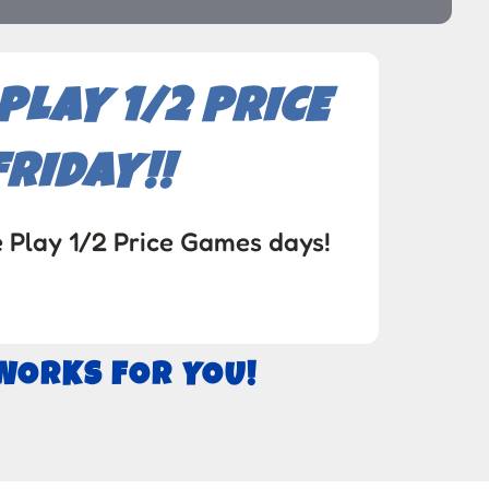
LAY 1/2 PRICE
RIDAY!!
e Play 1/2 Price Games days!
 WORKS FOR YOU!