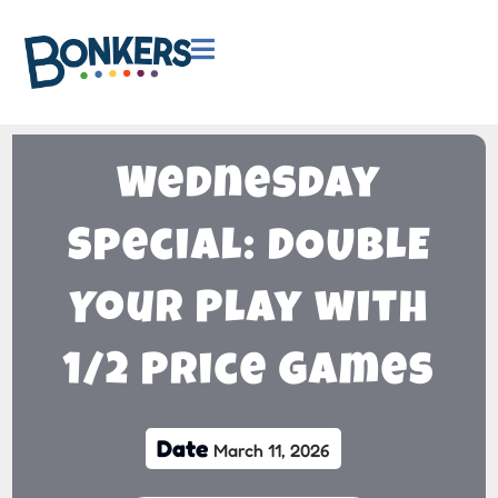

Wednesday
Special: DOUBLE
Your Play with
1/2 Price Games
Date
March 11, 2026