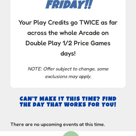
FRIDAY!!
Your Play Credits go TWICE as far
across the whole Arcade on
Double Play 1/2 Price Games
days!
NOTE: Offer subject to change, some
exclusions may apply.
CAN’T MAKE IT THIS TIME? FIND
THE DAY THAT WORKS FOR YOU!
There are no upcoming events at this time.