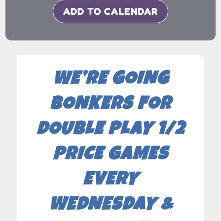
ADD TO CALENDAR
WE’RE GOING
BONKERS FOR
DOUBLE PLAY 1/2
PRICE GAMES
EVERY
WEDNESDAY &