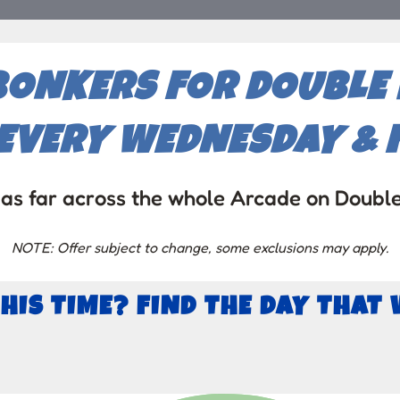
BONKERS FOR DOUBLE P
EVERY WEDNESDAY & F
as far across the whole Arcade on Doubl
NOTE: Offer subject to change, some exclusions may apply.
THIS TIME? FIND THE DAY THAT