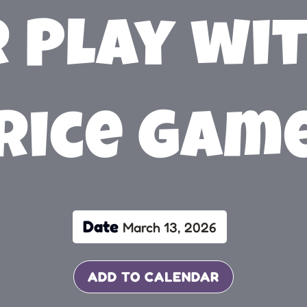
 Play wit
rice Gam
Date
March 13, 2026
ADD TO CALENDAR