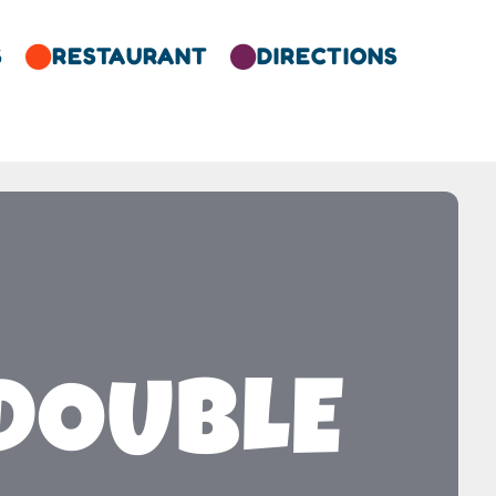
S
RESTAURANT
DIRECTIONS


 DOUBLE