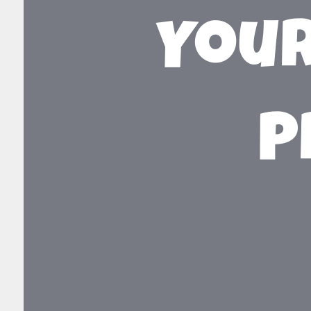
Your
P