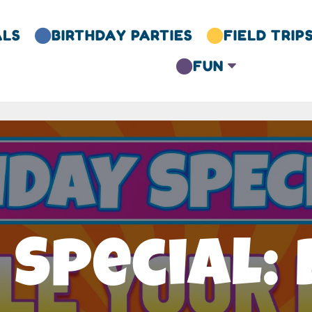
ALS
BIRTHDAY PARTIES
FIELD TRIP


FUN
C

 Special: