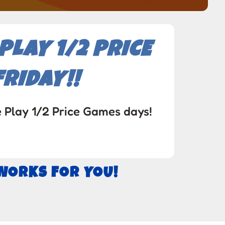
LAY 1/2 PRICE
RIDAY!!
e Play 1/2 Price Games days!
 WORKS FOR YOU!