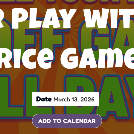
 Play wit
rice Gam
Date
March 13, 2026
ADD TO CALENDAR