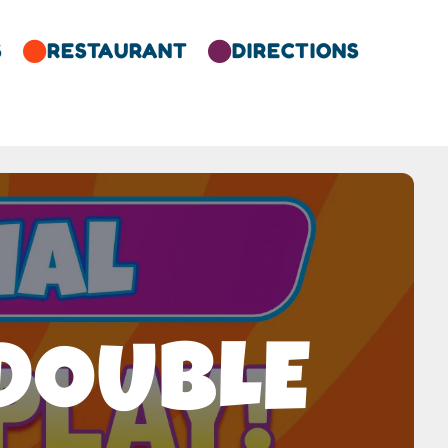
S
RESTAURANT
DIRECTIONS


 DOUBLE