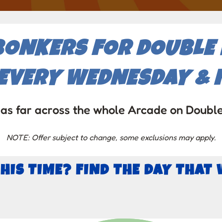
BONKERS FOR DOUBLE P
EVERY WEDNESDAY & F
as far across the whole Arcade on Doubl
NOTE: Offer subject to change, some exclusions may apply.
THIS TIME? FIND THE DAY THAT