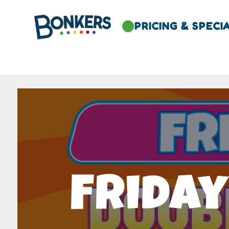
PRICING & SPECI

Friday