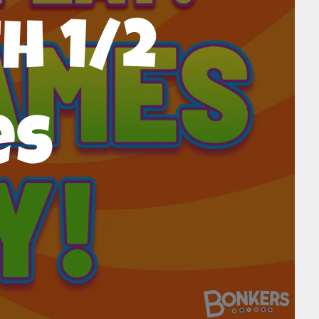
h 1/2
es