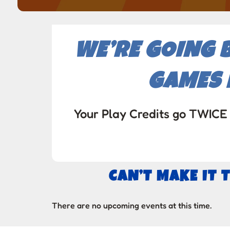
WE’RE GOING 
GAMES 
Your Play Credits go TWICE 
CAN’T MAKE IT 
There are no upcoming events at this time.