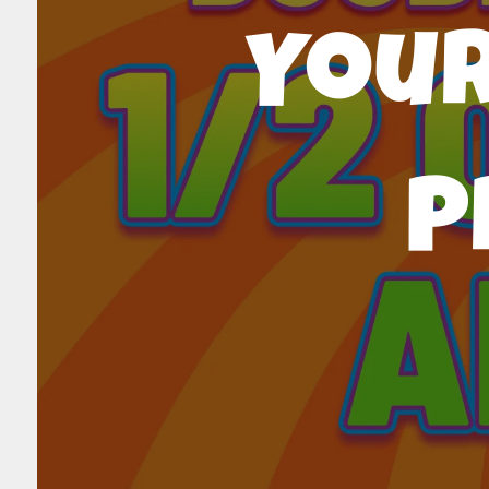
Your
P