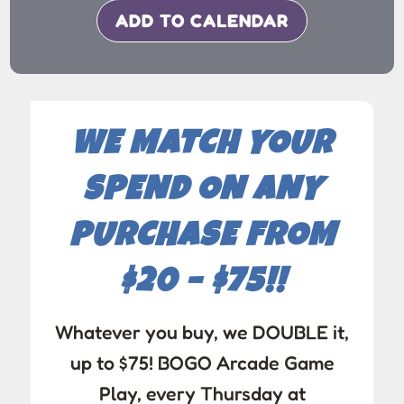
ADD TO CALENDAR
WE MATCH YOUR
SPEND ON ANY
PURCHASE FROM
$20 – $75!!
Whatever you buy, we DOUBLE it,
up to $75! BOGO Arcade Game
Play, every Thursday at