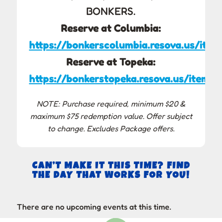
BONKERS.
Reserve at Columbia:
https://bonkerscolumbia.resova.us/item
Reserve at Topeka:
https://bonkerstopeka.resova.us/items/
NOTE: Purchase required, minimum $20 &
maximum $75 redemption value. Offer subject
to change. Excludes Package offers.
CAN’T MAKE IT THIS TIME? FIND
THE DAY THAT WORKS FOR YOU!
There are no upcoming events at this time.