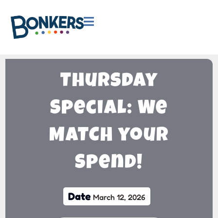

Thursday
Special: We
MATCH your
Spend!
Date
March 12, 2026