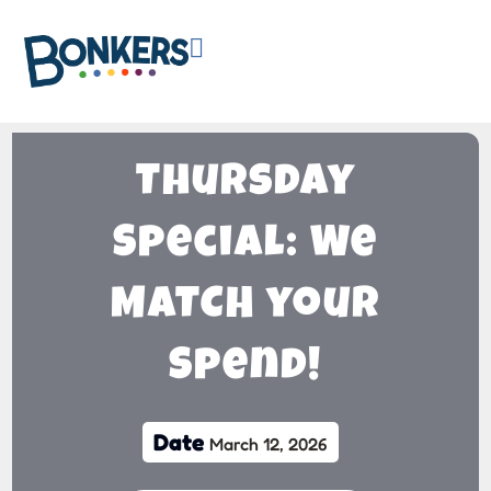

Thursday
Special: We
MATCH your
Spend!
Date
March 12, 2026