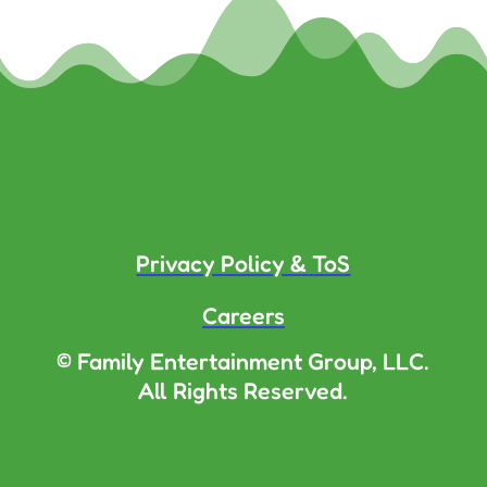
Privacy Policy & ToS
Careers
© Family Entertainment Group, LLC.
All Rights Reserved.