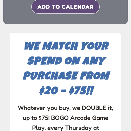
ADD TO CALENDAR
WE MATCH YOUR
SPEND ON ANY
PURCHASE FROM
$20 – $75!!
Whatever you buy, we DOUBLE it,
up to $75! BOGO Arcade Game
Play, every Thursday at