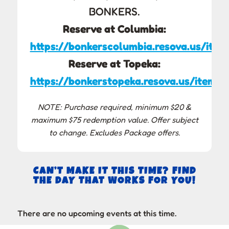
BONKERS.
Reserve at Columbia:
https://bonkerscolumbia.resova.us/item
Reserve at Topeka:
https://bonkerstopeka.resova.us/items/
NOTE: Purchase required, minimum $20 &
maximum $75 redemption value. Offer subject
to change. Excludes Package offers.
CAN’T MAKE IT THIS TIME? FIND
THE DAY THAT WORKS FOR YOU!
There are no upcoming events at this time.