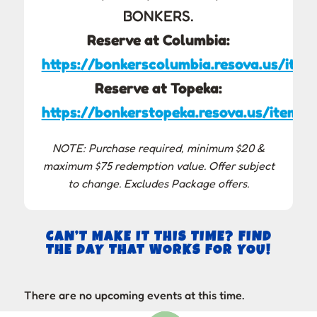
BONKERS.
Reserve at Columbia:
https://bonkerscolumbia.resova.us/item
Reserve at Topeka:
https://bonkerstopeka.resova.us/items/
NOTE: Purchase required, minimum $20 &
maximum $75 redemption value. Offer subject
to change. Excludes Package offers.
CAN’T MAKE IT THIS TIME? FIND
THE DAY THAT WORKS FOR YOU!
There are no upcoming events at this time.