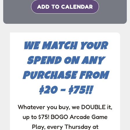
ADD TO CALENDAR
WE MATCH YOUR
SPEND ON ANY
PURCHASE FROM
$20 – $75!!
Whatever you buy, we DOUBLE it,
up to $75! BOGO Arcade Game
Play, every Thursday at