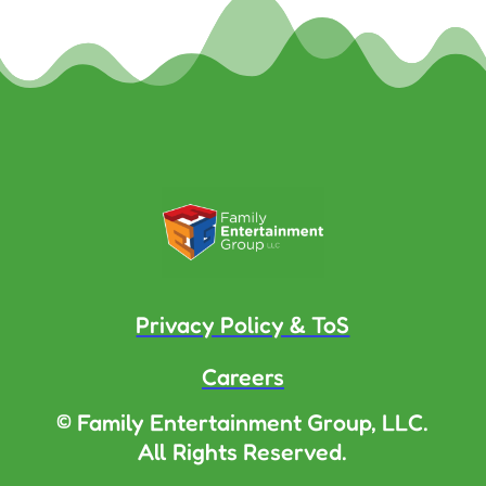
Privacy Policy & ToS
Careers
© Family Entertainment Group, LLC.
All Rights Reserved.