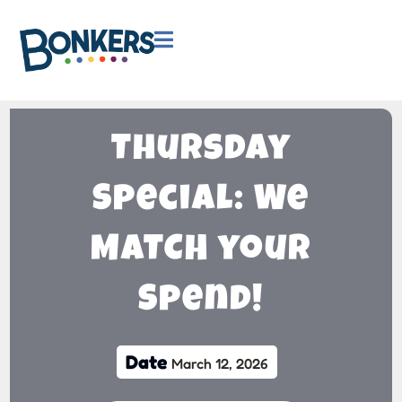

Thursday
Special: We
MATCH your
Spend!
Date
March 12, 2026