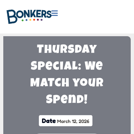

Thursday
Special: We
MATCH your
Spend!
Date
March 12, 2026