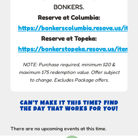
BONKERS.
Reserve at Columbia:
https://bonkerscolumbia.resova.us/item
Reserve at Topeka:
https://bonkerstopeka.resova.us/items/
NOTE: Purchase required, minimum $20 &
maximum $75 redemption value. Offer subject
to change. Excludes Package offers.
CAN’T MAKE IT THIS TIME? FIND
THE DAY THAT WORKS FOR YOU!
There are no upcoming events at this time.