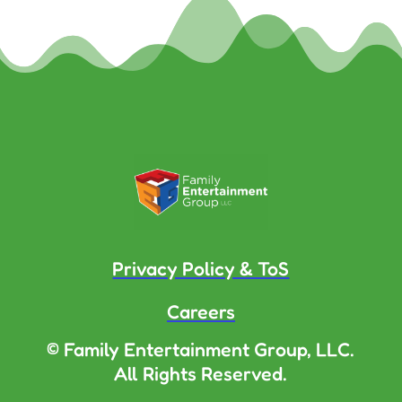
Privacy Policy & ToS
Careers
© Family Entertainment Group, LLC.
All Rights Reserved.