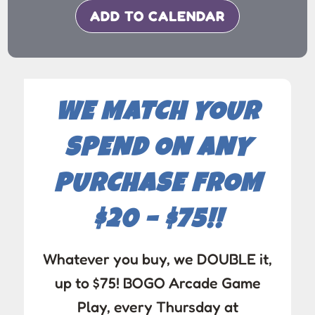
ADD TO CALENDAR
WE MATCH YOUR
SPEND ON ANY
PURCHASE FROM
$20 – $75!!
Whatever you buy, we DOUBLE it,
up to $75! BOGO Arcade Game
Play, every Thursday at