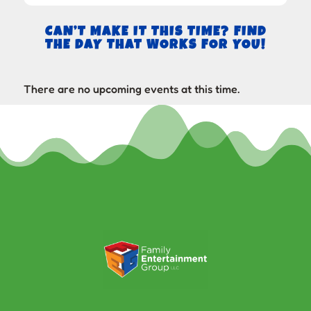
CAN’T MAKE IT THIS TIME? FIND
THE DAY THAT WORKS FOR YOU!
There are no upcoming events at this time.