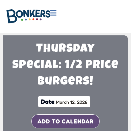

Thursday
Special: 1/2 Price
Burgers!
Date
March 12, 2026
ADD TO CALENDAR