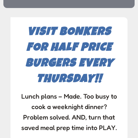
VISIT BONKERS
FOR HALF PRICE
BURGERS EVERY
THURSDAY!!
Lunch plans – Made. Too busy to
cook a weeknight dinner?
Problem solved. AND, turn that
saved meal prep time into PLAY.