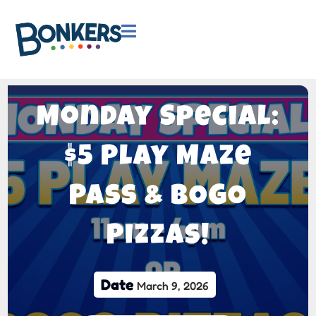

Monday Special:
$5 Play Maze
Pass & BOGO
Pizzas!
Date
March 9, 2026