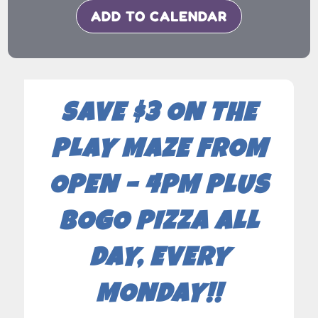
ADD TO CALENDAR
SAVE $3 ON THE
PLAY MAZE FROM
OPEN – 4PM PLUS
BOGO PIZZA ALL
DAY, EVERY
MONDAY!!