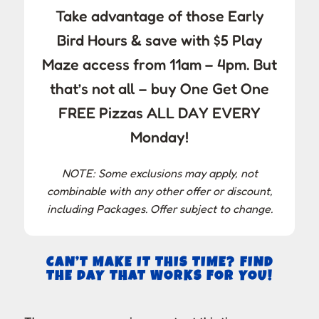
Take advantage of those Early
Bird Hours & save with $5 Play
Maze access from 11am – 4pm. But
that’s not all – buy One Get One
FREE Pizzas ALL DAY EVERY
Monday!
NOTE: Some exclusions may apply, not
combinable with any other offer or discount,
including Packages. Offer subject to change.
CAN’T MAKE IT THIS TIME? FIND
THE DAY THAT WORKS FOR YOU!