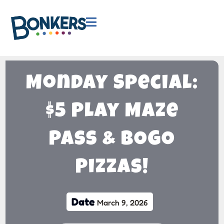

Monday Special:
$5 Play Maze
Pass & BOGO
Pizzas!
Date
March 9, 2026