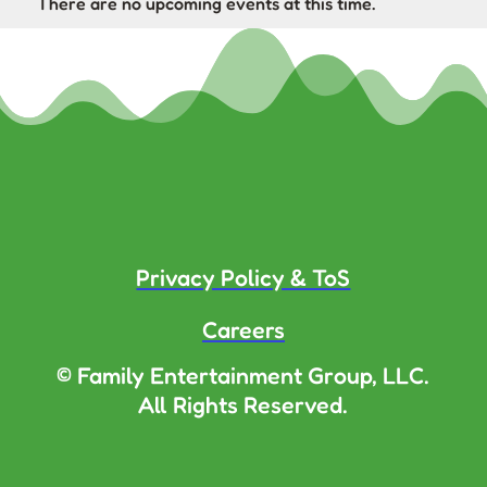
There are no upcoming events at this time.
Privacy Policy & ToS
Careers
© Family Entertainment Group, LLC.
All Rights Reserved.