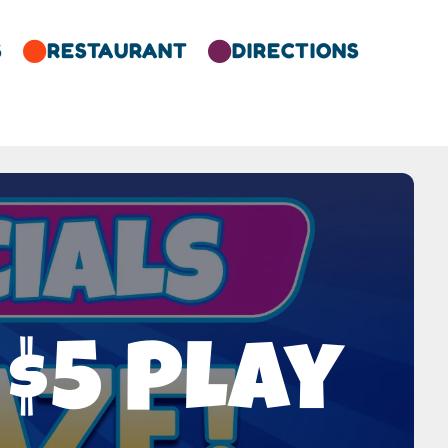
S
RESTAURANT
DIRECTIONS


$5 Play