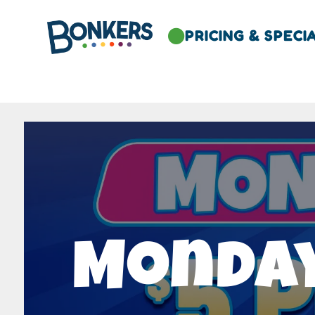
PRICING & SPECI

Monday