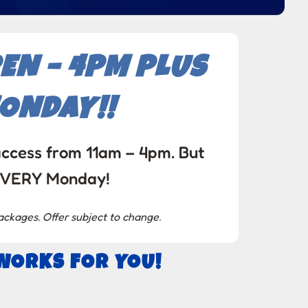
EN – 4PM PLUS
MONDAY!!
access from 11am – 4pm. But
 EVERY Monday!
ackages. Offer subject to change.
 WORKS FOR YOU!