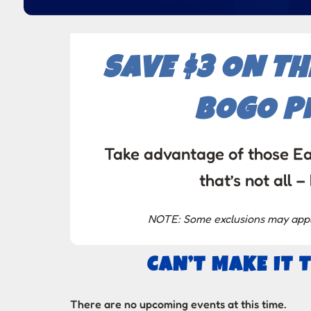
SAVE $3 ON T
BOGO PI
Take advantage of those Ea
that’s not al
NOTE: Some exclusions may apply,
CAN’T MAKE IT 
There are no upcoming events at this time.