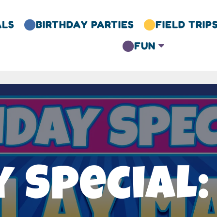
ALS
BIRTHDAY PARTIES
FIELD TRIP


FUN
C

 Special: 