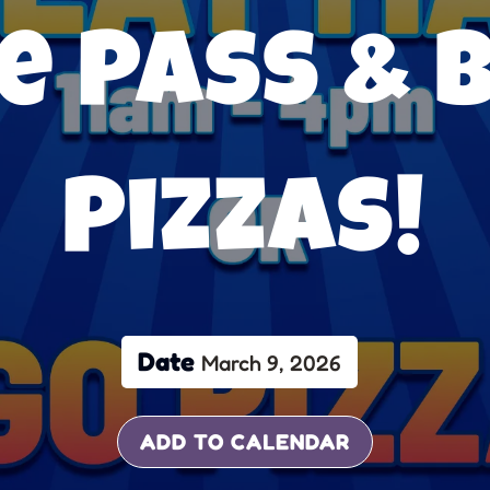
e Pass & 
Pizzas!
Date
March 9, 2026
ADD TO CALENDAR