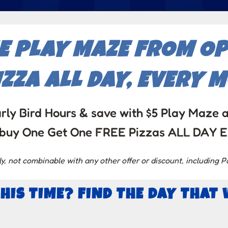
HE PLAY MAZE FROM OP
ZZA ALL DAY, EVERY 
rly Bird Hours & save with $5 Play Maze 
l – buy One Get One FREE Pizzas ALL DAY
 not combinable with any other offer or discount, including P
THIS TIME? FIND THE DAY THAT