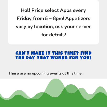
Half Price select Apps every
Friday from 5 – 8pm! Appetizers
vary by location, ask your server
for details!
CAN’T MAKE IT THIS TIME? FIND
THE DAY THAT WORKS FOR YOU!
There are no upcoming events at this time.