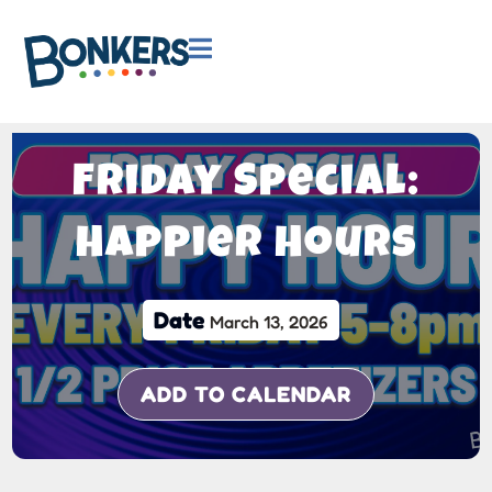

Friday Special:
Happier Hours
Date
March 13, 2026
ADD TO CALENDAR