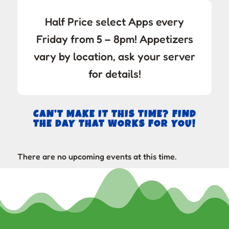
Half Price select Apps every
Friday from 5 – 8pm! Appetizers
vary by location, ask your server
for details!
CAN’T MAKE IT THIS TIME? FIND
THE DAY THAT WORKS FOR YOU!
There are no upcoming events at this time.