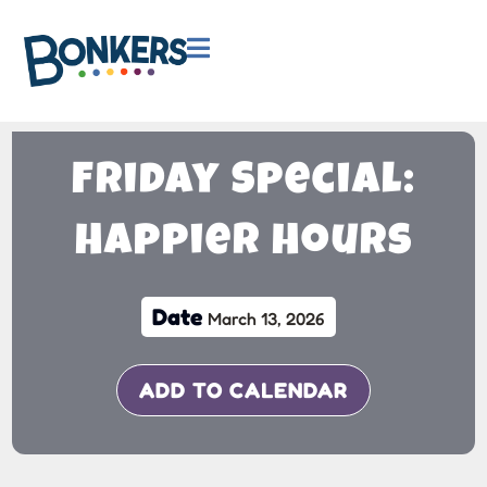

Friday Special:
Happier Hours
Date
March 13, 2026
ADD TO CALENDAR