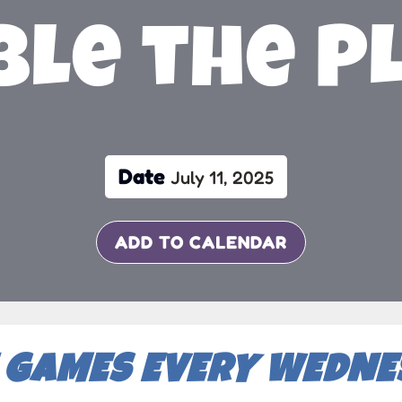
le the P
Date
July 11, 2025
ADD TO CALENDAR
 GAMES EVERY WEDNES