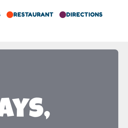
S
RESTAURANT
DIRECTIONS


ays,