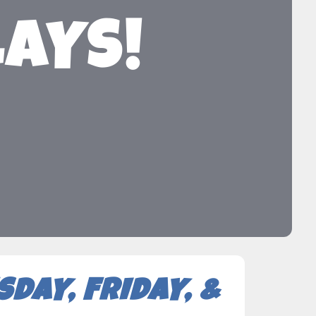
LAYS!
DAY, FRIDAY, &