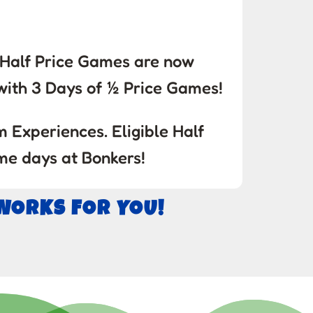
! Half Price Games are now
ith 3 Days of ½ Price Games!
 Experiences. Eligible Half
me days at Bonkers!
 WORKS FOR YOU!