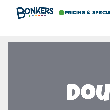
PRICING & SPECI

Dou