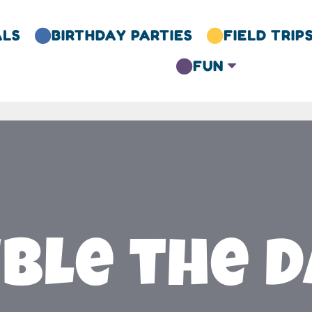
ALS
BIRTHDAY PARTIES
FIELD TRIP


FUN
C

ble the D