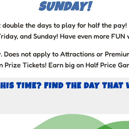
SUNDAY!
 double the days to play for half the pay
Friday, and Sunday! Have even more FUN w
 Does not apply to Attractions or Premium
 Prize Tickets! Earn big on Half Price Ga
THIS TIME? FIND THE DAY THAT