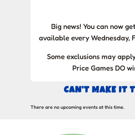
Big news! You can now get
available every Wednesday, 
Some exclusions may apply.
Price Games DO win
CAN’T MAKE IT 
There are no upcoming events at this time.