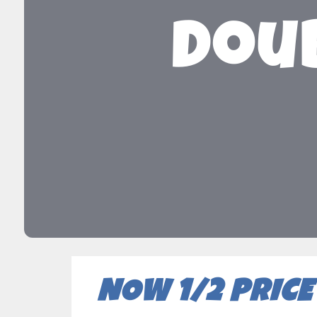
Doub
NOW 1/2 PRICE