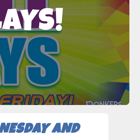
LAYS!
DNESDAY AND