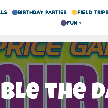
ALS
BIRTHDAY PARTIES
FIELD TRIP


FUN
C

ble the D