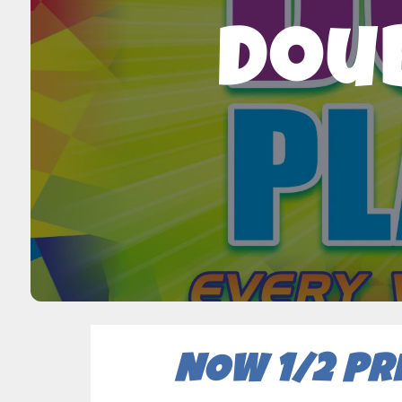
Doub
NOW 1/2 PR