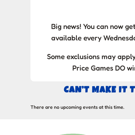
Big news! You can now get
available every Wednesd
Some exclusions may apply.
Price Games DO win
CAN’T MAKE IT 
There are no upcoming events at this time.