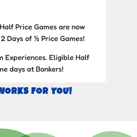
! Half Price Games are now
2 Days of ½ Price Games!
 Experiences. Eligible Half
me days at Bonkers!
 WORKS FOR YOU!