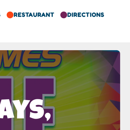
S
RESTAURANT
DIRECTIONS


ays,