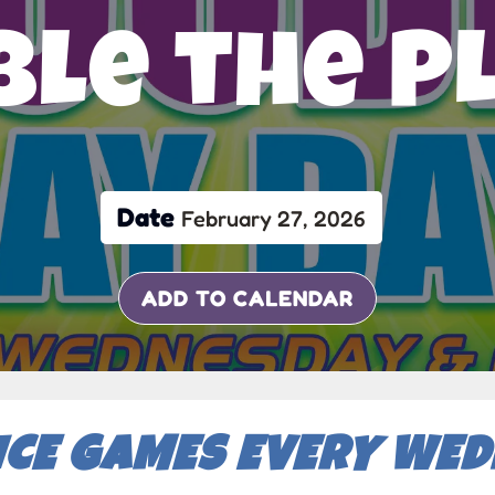
le the P
Date
February 27, 2026
ADD TO CALENDAR
ICE GAMES EVERY WE