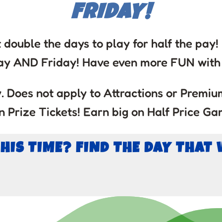
FRIDAY!
 double the days to play for half the pay
ay AND Friday! Have even more FUN with 
 Does not apply to Attractions or Premium
 Prize Tickets! Earn big on Half Price Ga
THIS TIME? FIND THE DAY THAT