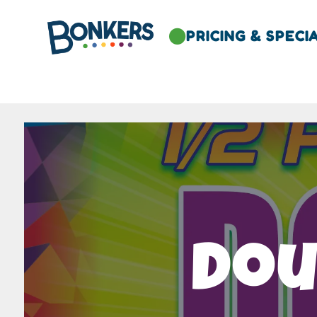
PRICING & SPECI

Dou