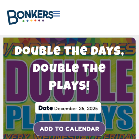

Double the Days,
Double the
PLAYS!
Date
December 26, 2025
ADD TO CALENDAR