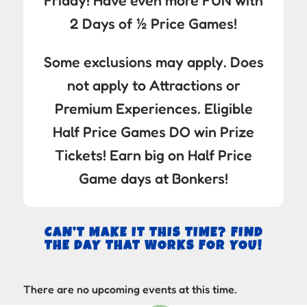
Friday! Have even more FUN with
2 Days of ½ Price Games!
Some exclusions may apply. Does
not apply to Attractions or
Premium Experiences. Eligible
Half Price Games DO win Prize
Tickets! Earn big on Half Price
Game days at Bonkers!
CAN’T MAKE IT THIS TIME? FIND
THE DAY THAT WORKS FOR YOU!
There are no upcoming events at this time.