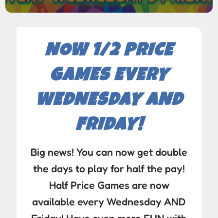
NOW 1/2 PRICE
GAMES EVERY
WEDNESDAY AND
FRIDAY!
Big news! You can now get double
the days to play for half the pay!
Half Price Games are now
available every Wednesday AND