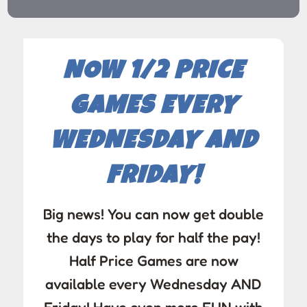
NOW 1/2 PRICE
GAMES EVERY
WEDNESDAY AND
FRIDAY!
Big news! You can now get double
the days to play for half the pay!
Half Price Games are now
available every Wednesday AND