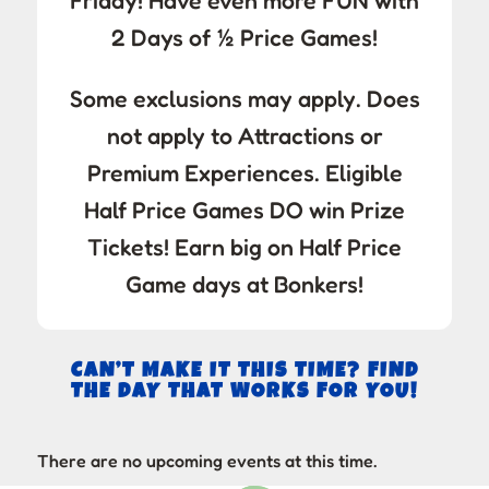
Friday! Have even more FUN with
2 Days of ½ Price Games!
Some exclusions may apply. Does
not apply to Attractions or
Premium Experiences. Eligible
Half Price Games DO win Prize
Tickets! Earn big on Half Price
Game days at Bonkers!
CAN’T MAKE IT THIS TIME? FIND
THE DAY THAT WORKS FOR YOU!
There are no upcoming events at this time.