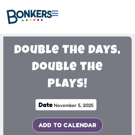

Double the Days,
Double the
PLAYS!
Date
November 5, 2025
ADD TO CALENDAR