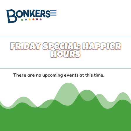

Friday Special: Happier
Hours
There are no upcoming events at this time.