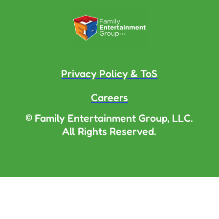
Privacy Policy & ToS
Careers
© Family Entertainment Group, LLC.
All Rights Reserved.