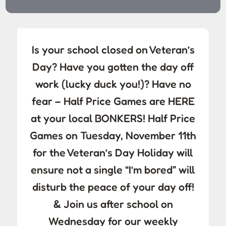
Is your school closed on Veteran’s
Day? Have you gotten the day off
work (lucky duck you!)? Have no
fear – Half Price Games are HERE
at your local BONKERS! Half Price
Games on Tuesday, November 11th
for the Veteran’s Day Holiday will
ensure not a single “I’m bored” will
disturb the peace of your day off!
& Join us after school on
Wednesday for our weekly