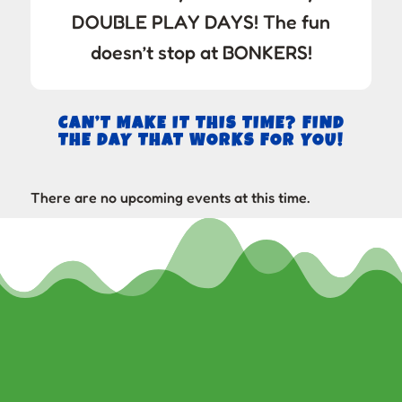
DOUBLE PLAY DAYS! The fun
doesn’t stop at BONKERS!
CAN’T MAKE IT THIS TIME? FIND
THE DAY THAT WORKS FOR YOU!
There are no upcoming events at this time.