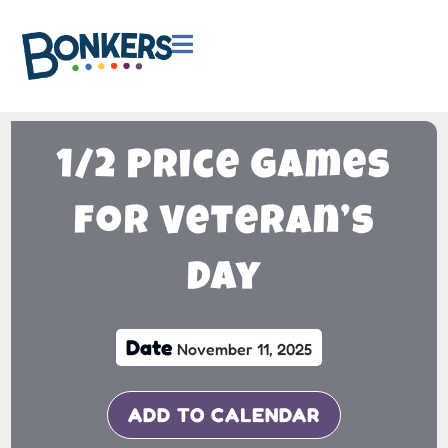

1/2 Price Games
for Veteran’s
Day
Date
November 11, 2025
ADD TO CALENDAR