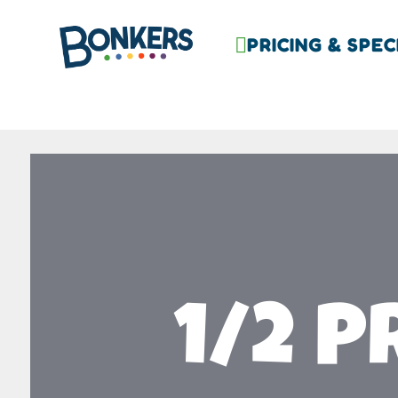
PRICING & SPEC

1/2 P