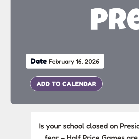
Pre
Date
February 16, 2026
ADD TO CALENDAR
Is your school closed on Pres
fear – Half Price Games ar