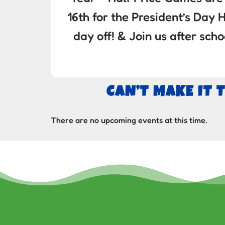
16th for the President’s Day H
day off! & Join us after s
CAN’T MAKE IT 
There are no upcoming events at this time.