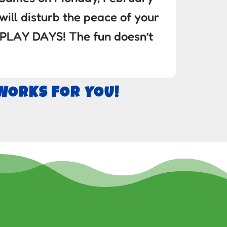
 will disturb the peace of your
 PLAY DAYS! The fun doesn’t
 WORKS FOR YOU!