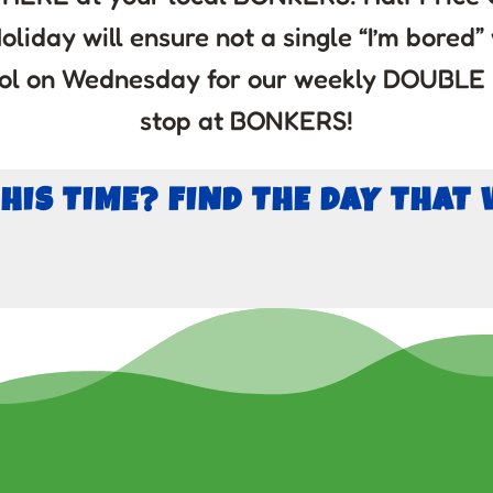
oliday will ensure not a single “I’m bored”
chool on Wednesday for our weekly DOUBLE
stop at BONKERS!
THIS TIME? FIND THE DAY THAT