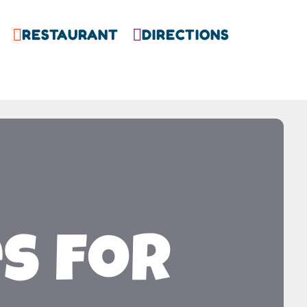
RESTAURANT
DIRECTIONS


es for