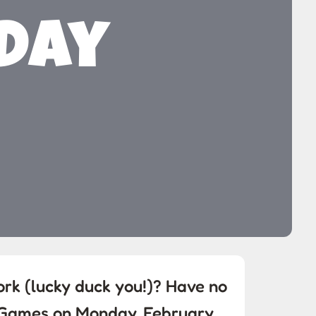
 Day
ork (lucky duck you!)? Have no
e Games on Monday, February