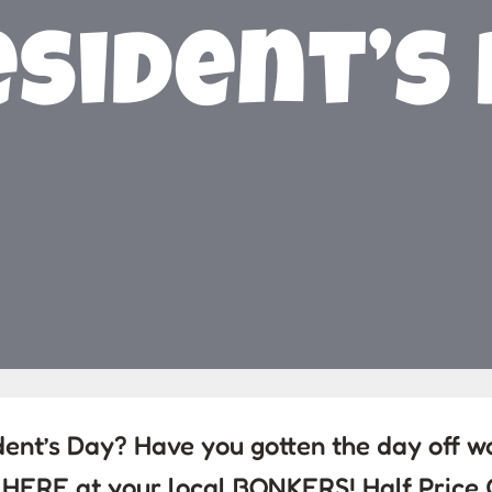
sident’s
ident’s Day? Have you gotten the day off w
e HERE at your local BONKERS! Half Pric