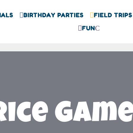
IALS
BIRTHDAY PARTIES
FIELD TRIPS


FUN

C
rice Gam