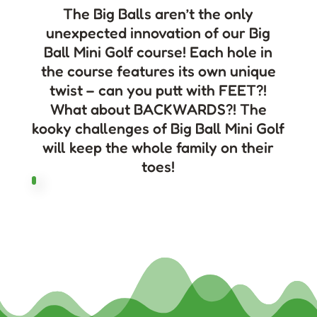
The Big Balls aren’t the only
unexpected innovation of our Big
Ball Mini Golf course! Each hole in
the course features its own unique
twist – can you putt with FEET?!
What about BACKWARDS?! The
kooky challenges of Big Ball Mini Golf
will keep the whole family on their
toes!