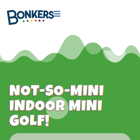

NOT-SO-MINI
INDOOR MINI
GOLF!