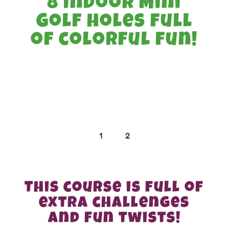
8 Indoor Mini
Golf holes full
of colorful fun!
1
2
This course is full of
extra challenges
and fun twists!