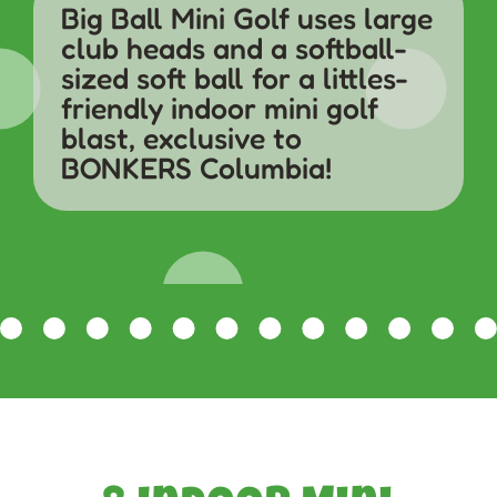
Big Ball Mini Golf uses large
club heads and a softball-
sized soft ball for a littles-
friendly indoor mini golf
blast, exclusive to
BONKERS Columbia!